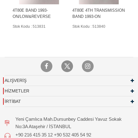
4T80E BAND 1993-
4T80E 4TH TRANSMISSION
ON/LOW&REVERSE
BAND 1993-ON
Stok Kodu : 513831
Stok Kodu : 513840
ALIŞVERİŞ
HİZMETLER
İRTİBAT
Yeni Çamlıca Mah.Dursunbey Caddesi Yavuz Sokak
No:3A Ataşehir / İSTANBUL
+90 216 415 35 12 +90 532 405 54 92