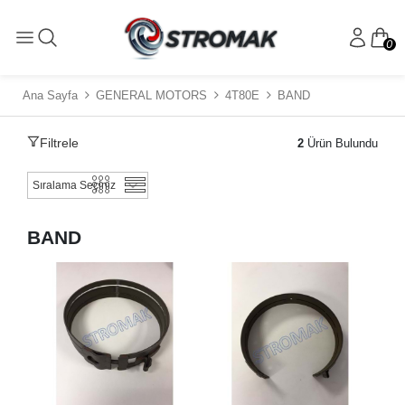
0
Ana Sayfa
GENERAL MOTORS
4T80E
BAND
Filtrele
2
Ürün Bulundu
BAND